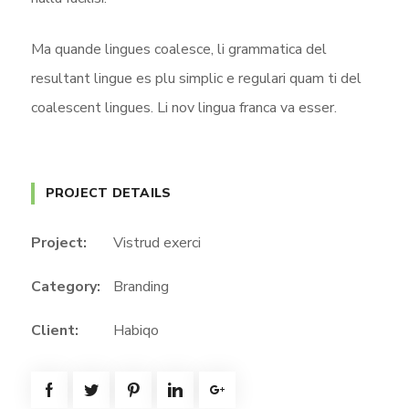
Ma quande lingues coalesce, li grammatica del
resultant lingue es plu simplic e regulari quam ti del
coalescent lingues. Li nov lingua franca va esser.
PROJECT DETAILS
Project:
Vistrud exerci
Category:
Branding
Client:
Habiqo