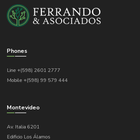
Phones
Line +(598) 2601 2777
Mobile +(598) 99 579 444
Montevideo
Av. Italia 6201
Edificio Los Álamos