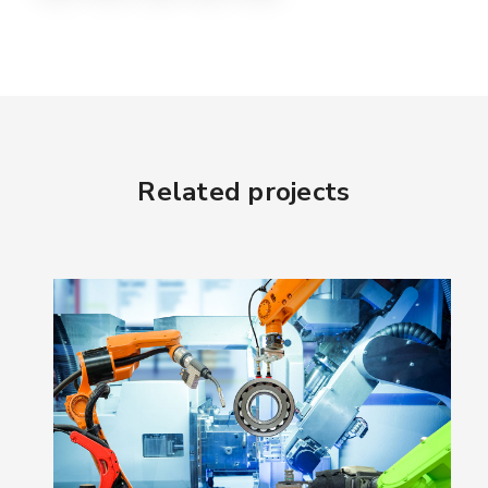
Related projects