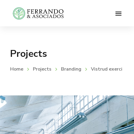
Projects
Home
Projects
Branding
Vistrud exerci