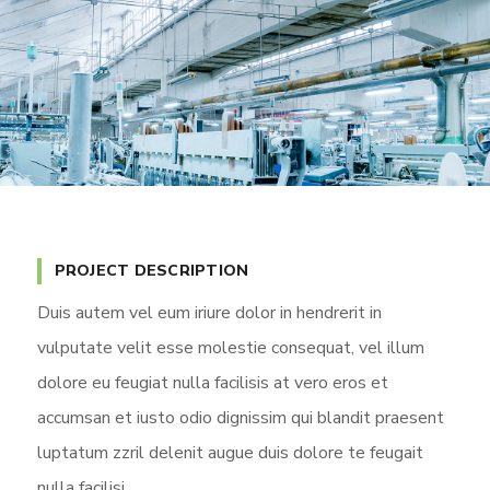
PROJECT DESCRIPTION
Duis autem vel eum iriure dolor in hendrerit in
vulputate velit esse molestie consequat, vel illum
dolore eu feugiat nulla facilisis at vero eros et
accumsan et iusto odio dignissim qui blandit praesent
luptatum zzril delenit augue duis dolore te feugait
nulla facilisi.