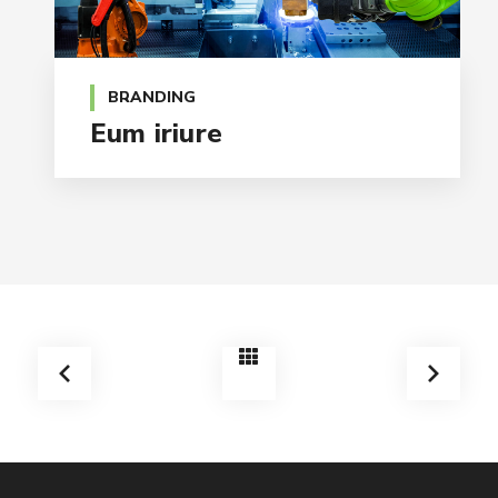
BRANDING
Eum iriure