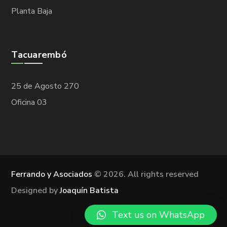
Planta Baja
Tacuarembó
25 de Agosto 270
Oficina 03
Ferrando y Asociados
©
2026. All rights reserved
Designed by
Joaquín Batista
Text us on WhatsApp