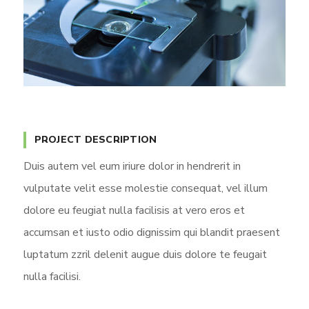
PROJECT DESCRIPTION
Duis autem vel eum iriure dolor in hendrerit in
vulputate velit esse molestie consequat, vel illum
dolore eu feugiat nulla facilisis at vero eros et
accumsan et iusto odio dignissim qui blandit praesent
luptatum zzril delenit augue duis dolore te feugait
nulla facilisi.