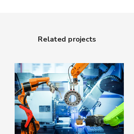
Related projects