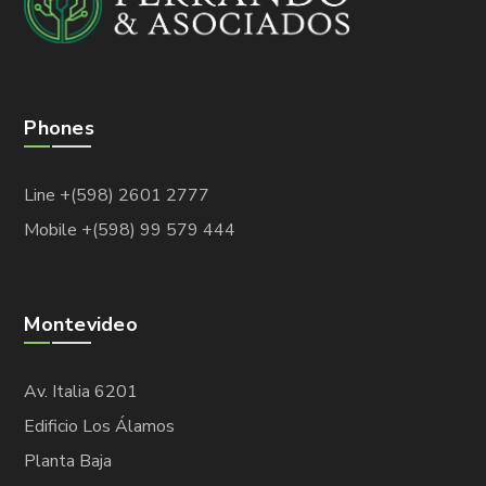
Phones
Line +(598) 2601 2777
Mobile +(598) 99 579 444
Montevideo
Av. Italia 6201
Edificio Los Álamos
Planta Baja