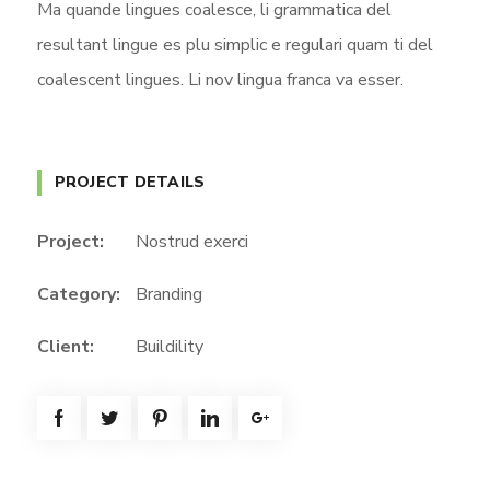
Ma quande lingues coalesce, li grammatica del
resultant lingue es plu simplic e regulari quam ti del
coalescent lingues. Li nov lingua franca va esser.
PROJECT DETAILS
Project:
Nostrud exerci
Category:
Branding
Client:
Buildility