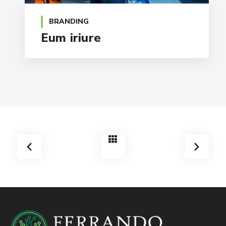
BRANDING
Eum iriure