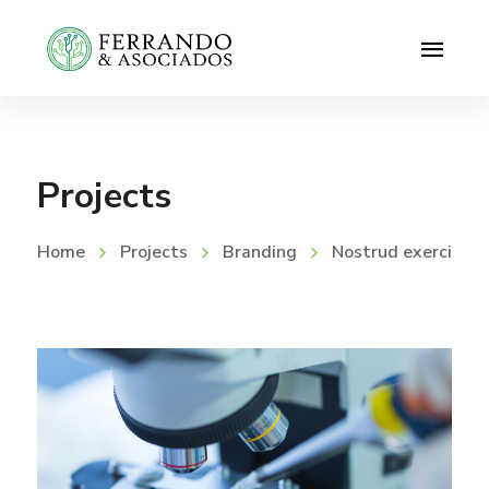
Projects
Home
Projects
Branding
Nostrud exerci