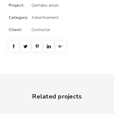
Project:
Qentakis amuis
Category:
Advertisement
Client:
Costructor
Related projects