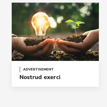
ADVERTISEMENT
Nostrud exerci