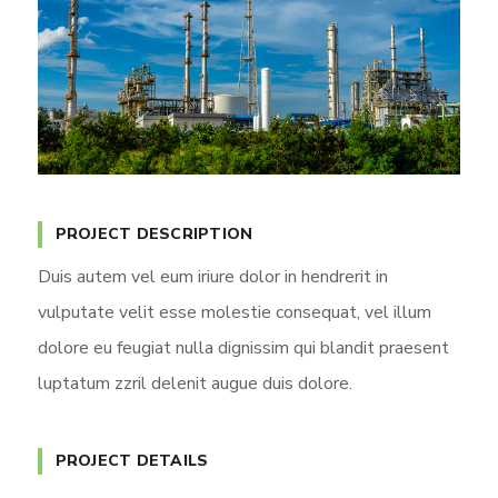
PROJECT DESCRIPTION
Duis autem vel eum iriure dolor in hendrerit in
vulputate velit esse molestie consequat, vel illum
dolore eu feugiat nulla dignissim qui blandit praesent
luptatum zzril delenit augue duis dolore.
PROJECT DETAILS