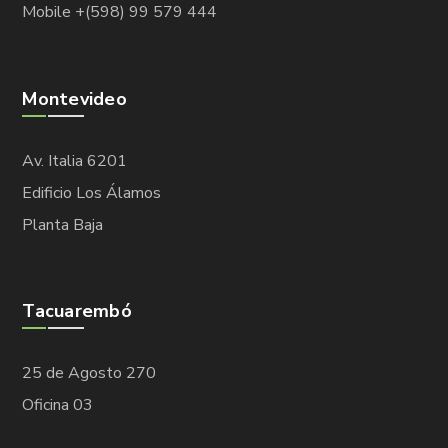
Mobile +(598) 99 579 444
Montevideo
Av. Italia 6201
Edificio Los Álamos
Planta Baja
Tacuarembó
25 de Agosto 270
Oficina 03