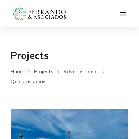
Projects
Home
Projects
Advertisement
Qentakis amuis