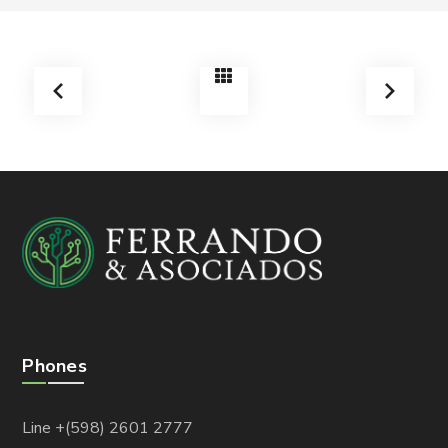
Phones
Line +(598) 2601 2777