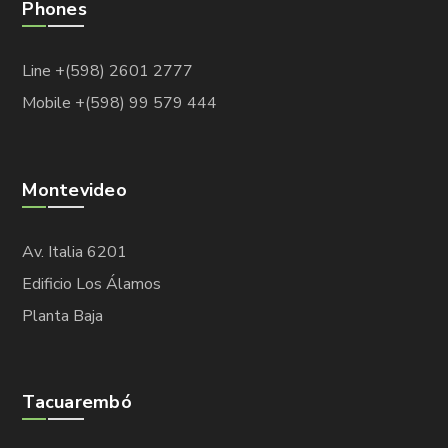
Phones
Line +(598) 2601 2777
Mobile +(598) 99 579 444
Montevideo
Av. Italia 6201
Edificio Los Álamos
Planta Baja
Tacuarembó