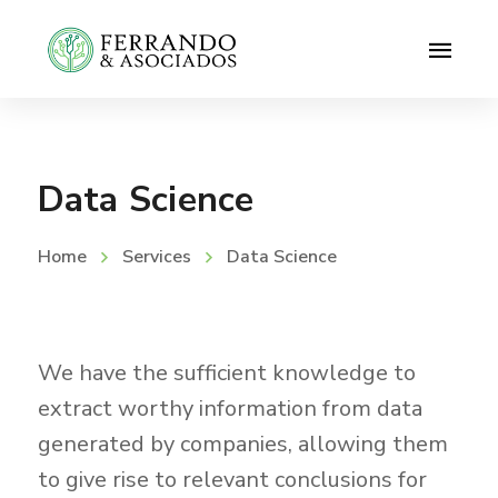
Data Science
Home
Services
Data Science
We have the sufficient knowledge to
extract worthy information from data
generated by companies, allowing them
to give rise to relevant conclusions for