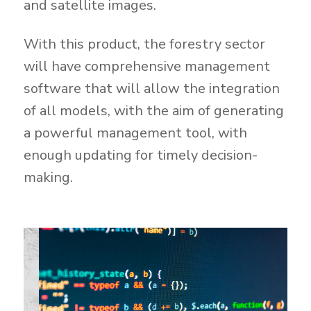
and satellite images.
With this product, the forestry sector
will have comprehensive management
software that will allow the integration
of all models, with the aim of generating
a powerful management tool, with
enough updating for timely decision-
making.