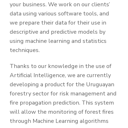
your business. We work on our clients’
data using various software tools, and
we prepare their data for their use in
descriptive and predictive models by
using machine learning and statistics
techniques.
Thanks to our knowledge in the use of
Artificial Intelligence, we are currently
developing a product for the Uruguayan
forestry sector for risk management and
fire propagation prediction. This system
will allow the monitoring of forest fires
through Machine Learning algorithms