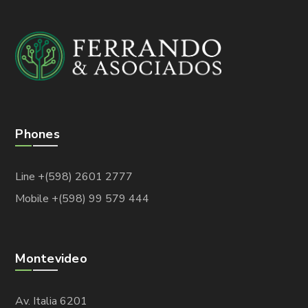
Phones
Line +(598) 2601 2777
Mobile +(598) 99 579 444
Montevideo
Av. Italia 6201