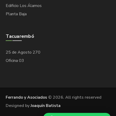
Edificio Los Álamos
Planta Baja
Tacuarembó
25 de Agosto 270
Oficina 03
Ferrando y Asociados
©
2026. All rights reserved
Designed by
Joaquín Batista