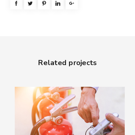
Related projects