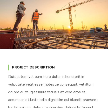
PROJECT DESCRIPTION
Duis autem vel eum iriure dolor in hendrerit in
vulputate velit esse molestie consequat, vel illum
dolore eu feugiat nulla facilisis at vero eros et
accumsan et iusto odio dignissim qui blandit praesent
luptatum zzril delenit augue duis dolore te feugait