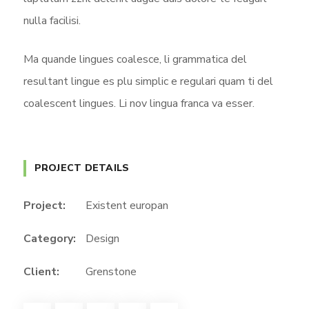
nulla facilisi.
Ma quande lingues coalesce, li grammatica del
resultant lingue es plu simplic e regulari quam ti del
coalescent lingues. Li nov lingua franca va esser.
PROJECT DETAILS
Project:
Existent europan
Category:
Design
Client:
Grenstone