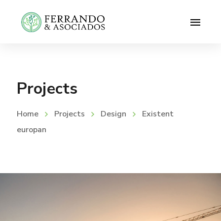
Projects
Home
Projects
Design
Existent
europan