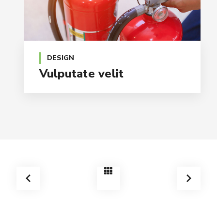
DESIGN
Vulputate velit