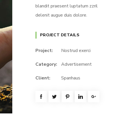
blandit praesent luptatum zzril
delenit augue duis dolore.
PROJECT DETAILS
Project:
Nostrud exerci
Category:
Advertisement
Client:
Spanhaus