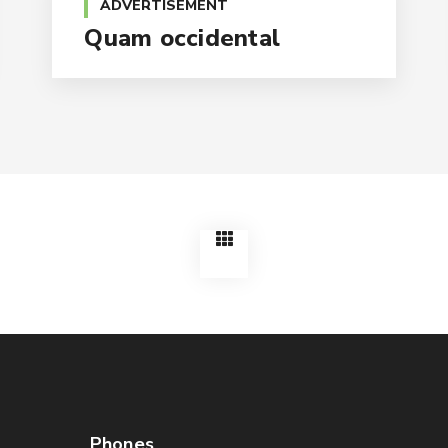
ADVERTISEMENT
Quam occidental
Phones