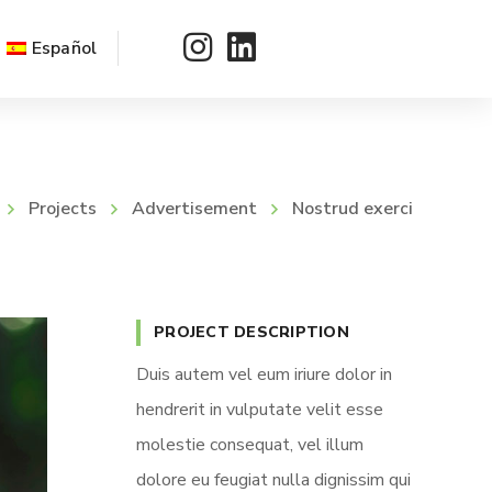
Español
Projects
Advertisement
Nostrud exerci
PROJECT DESCRIPTION
Duis autem vel eum iriure dolor in
hendrerit in vulputate velit esse
molestie consequat, vel illum
dolore eu feugiat nulla dignissim qui