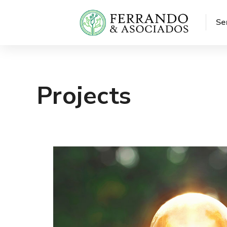
Se
Projects