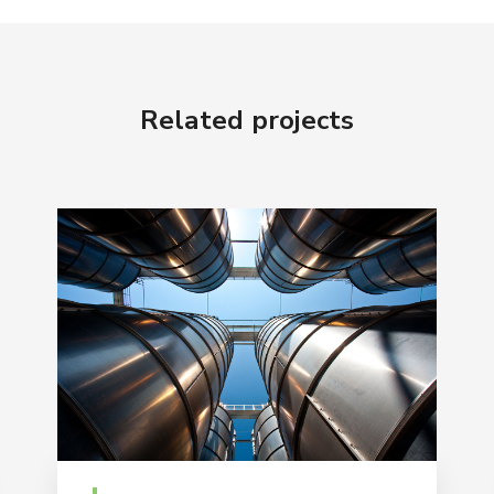
Related projects