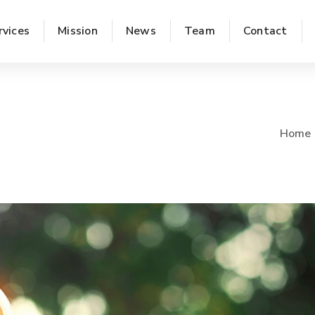
rvices
Mission
News
Team
Contact
Home