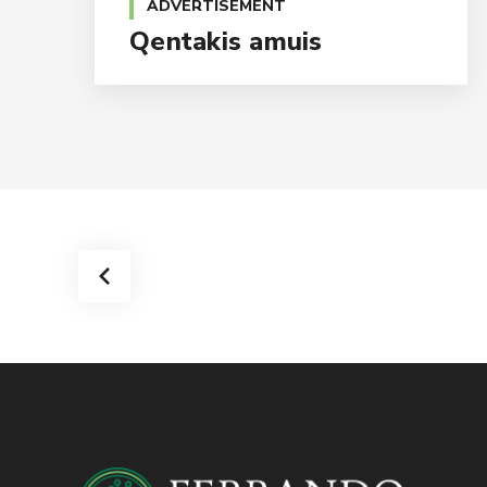
ADVERTISEMENT
Qentakis amuis