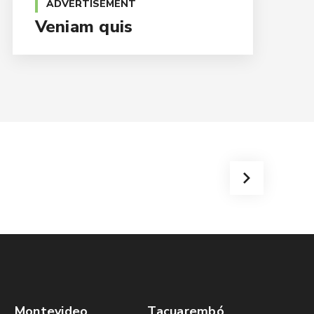
ADVERTISEMENT
Veniam quis
Montevideo
Tacuarembó