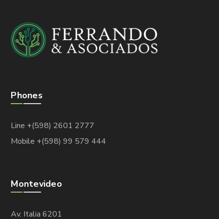
Phones
Line +(598) 2601 2777
Mobile +(598) 99 579 444
Montevideo
Av. Italia 6201