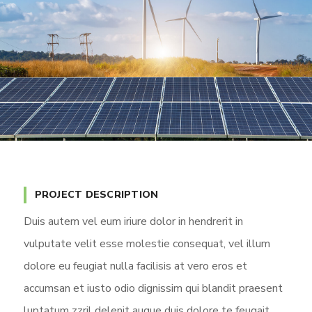
PROJECT DESCRIPTION
Duis autem vel eum iriure dolor in hendrerit in
vulputate velit esse molestie consequat, vel illum
dolore eu feugiat nulla facilisis at vero eros et
accumsan et iusto odio dignissim qui blandit praesent
luptatum zzril delenit augue duis dolore te feugait