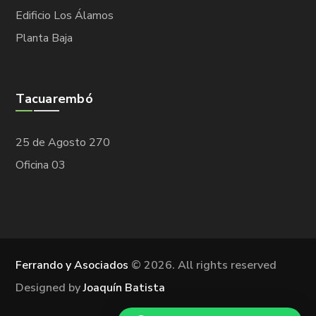
Edificio Los Álamos
Planta Baja
Tacuarembó
25 de Agosto 270
Oficina 03
Ferrando y Asociados
©
2026. All rights reserved
Designed by
Joaquín Batista