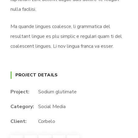
nulla facilisi.
Ma quande lingues coalesce, li grammatica del
resultant lingue es plu simplic e regulari quam ti del
coalescent lingues. Li nov lingua franca va esser.
PROJECT DETAILS
Project:
Sodium glutimate
Category:
Social Media
Client:
Corbelo