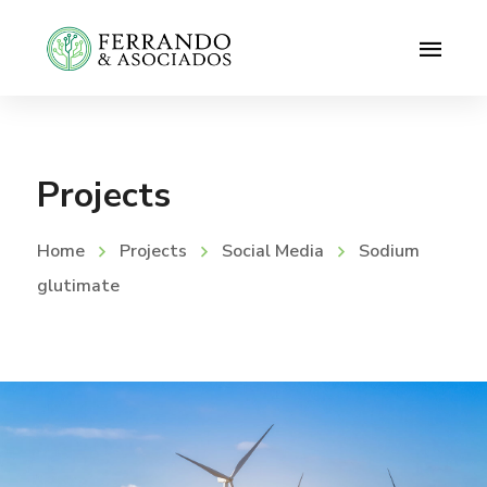
Projects
Home
Projects
Social Media
Sodium
glutimate