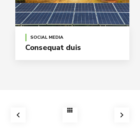
SOCIAL MEDIA
Consequat duis