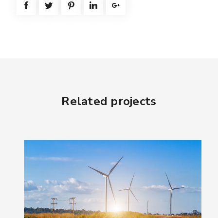
Related projects