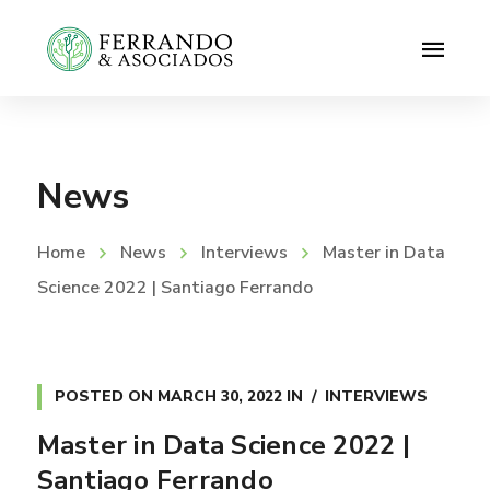
News
Home
News
Interviews
Master in Data
Science 2022 | Santiago Ferrando
POSTED ON
MARCH 30, 2022
IN
INTERVIEWS
Master in Data Science 2022 |
Santiago Ferrando