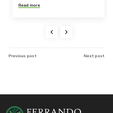
Read more
Previous post
Next post