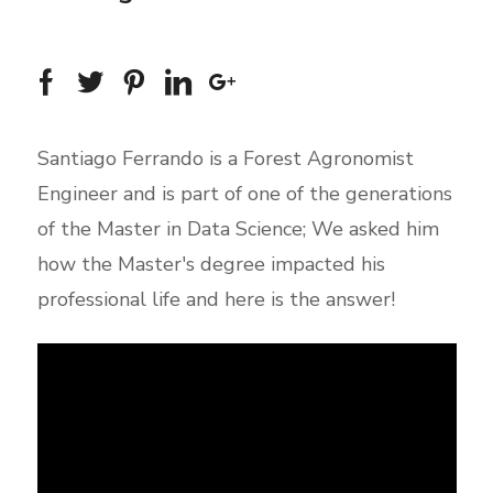
Santiago Ferrando is a Forest Agronomist
Engineer and is part of one of the generations
of the Master in Data Science; We asked him
how the Master's degree impacted his
professional life and here is the answer!