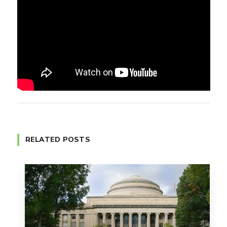
RELATED POSTS