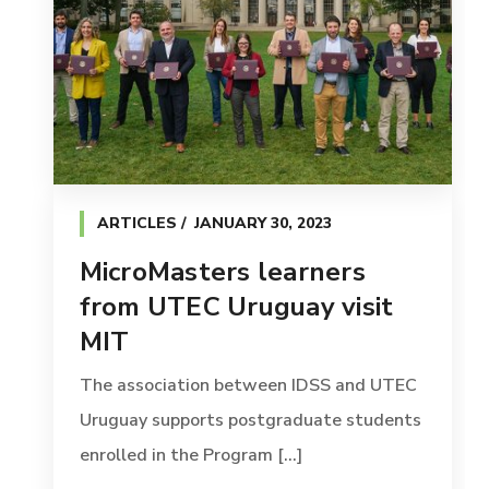
ARTICLES
JANUARY 30, 2023
MicroMasters learners
from UTEC Uruguay visit
MIT
The association between IDSS and UTEC
Uruguay supports postgraduate students
enrolled in the Program [...]