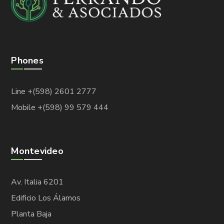
Phones
Line +(598) 2601 2777
Mobile +(598) 99 579 444
Montevideo
Av. Italia 6201
Edificio Los Álamos
Planta Baja