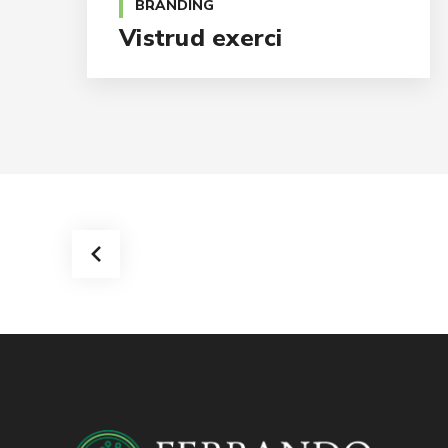
BRANDING
Vistrud exerci