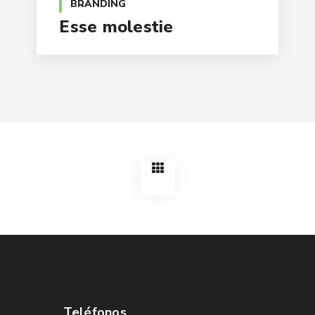
BRANDING
Esse molestie
Teléfonos