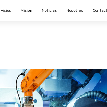
rvicios
Misión
Noticias
Nosotros
Contac