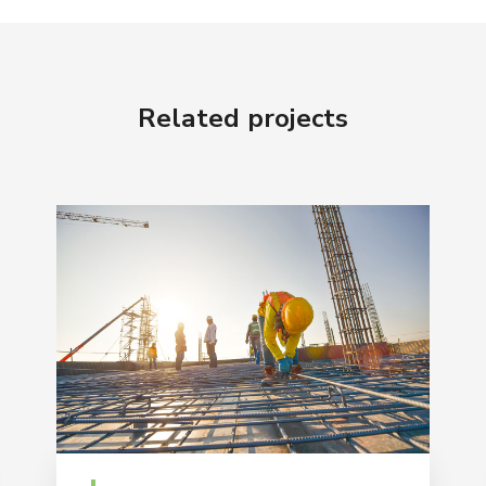
Related projects