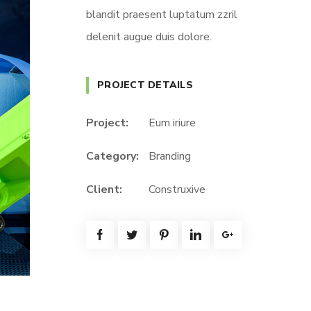
blandit praesent luptatum zzril
delenit augue duis dolore.
PROJECT DETAILS
Project:
Eum iriure
Category:
Branding
Client:
Construxive