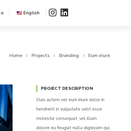
to
English
Home
Projects
Branding
Eum iriure
PROJECT DESCRIPTION
Duis autem vel eum iriure dolor in
hendrerit in vulputate velit esse
molestie consequat, vel illum
dolore eu feugiat nulla dignissim qui