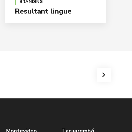
BRANDING
Resultant lingue
Montevideo
Tacuarembó