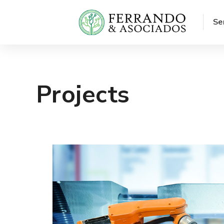
Se
Projects