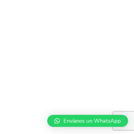
Envíanos un WhatsApp