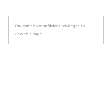
You don't have sufficient privileges to
view this page.