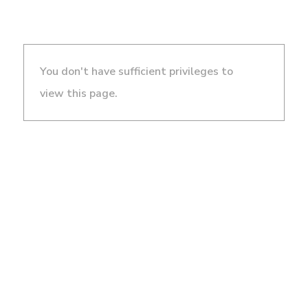
You don't have sufficient privileges to
view this page.