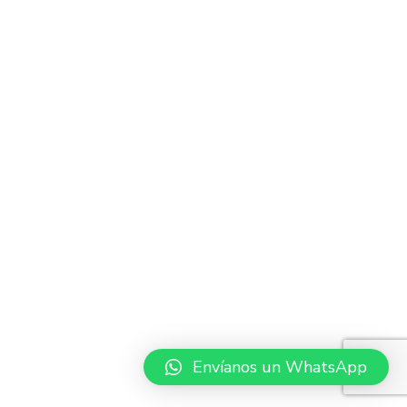
Envíanos un WhatsApp