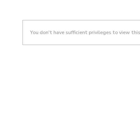
You don't have sufficient privileges to view thi