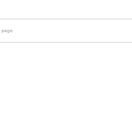
s page.